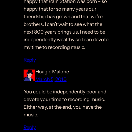
happy that Rain Station was born – so
happy that for so many years our
friendship has grown and that we’re
brothers. I can’t wait to see what the
next 800 years brings us. I need to be
independently wealthy so I can devote
my time to recording music.
Reply
Hoagie Malone
March 5, 2010
You could be independently poor and
devote your time to recording music.
Either way, at the end, you have the
music.
Reply