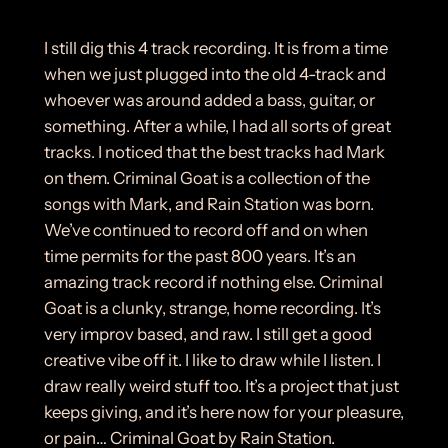
I still dig this 4 track recording. It is from a time
when we just plugged into the old 4-track and
whoever was around added a bass, guitar, or
something. After a while, I had all sorts of great
tracks. I noticed that the best tracks had Mark
on them. Criminal Goat is a collection of the
songs with Mark, and Rain Station was born.
We’ve continued to record off and on when
time permits for the past 800 years. It’s an
amazing track record if nothing else. Criminal
Goat is a clunky, strange, home recording. It’s
very improv based, and raw. I still get a good
creative vibe off it. I like to draw while I listen. I
draw really weird stuff too. It’s a project that just
keeps giving, and it’s here now for your pleasure,
or pain… Criminal Goat by Rain Station.