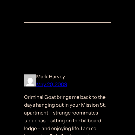
Comments
4 responses to “Criminal
Goat”
Mark Harvey
May 20, 2009
Criminal Goat brings me back to the
days hanging out in your Mission St.
apartment – strange roommates –
taquerias – sitting on the billboard
ledge – and enjoying life. I am so