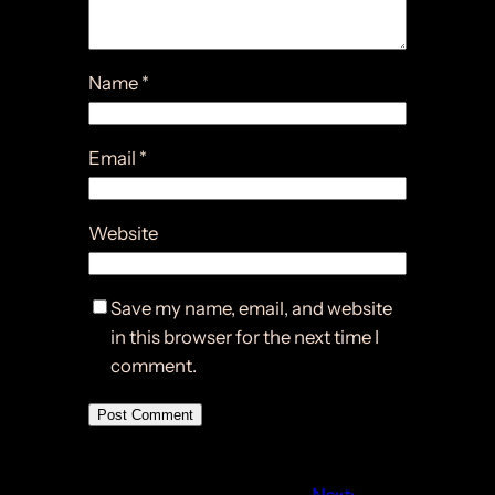
Name
*
Email
*
Website
Save my name, email, and website
in this browser for the next time I
comment.