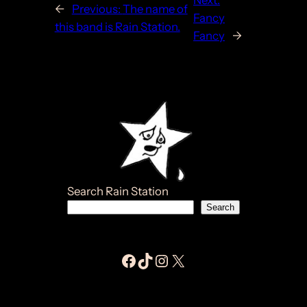
Next:
←
Previous:
The name of
Fancy
this band is Rain Station.
Fancy
→
Search Rain Station
Search
Facebook Jay E Moores
Tiktok Jay E Moores
Instagram Jay E Moores
Jay E Moores