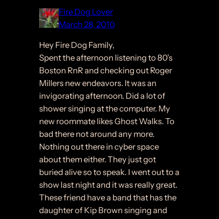
Fire Dog Lover
March 28, 2010
Hey Fire Dog Family,
Spent the afternoon listening to 80’s
Boston RnR and checking out Roger
Millers new endeavors. It was an
invigorating afternoon. Did a lot of
shower singing at the computer. My
new roommate likes Ghost Walks. To
bad there not around any more.
Nothing out there in cyber space
about them either. They just got
buried alive so to speak. I went out to a
show last night and it was really great.
These friend have a band that has the
daughter of Kip Brown singing and