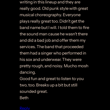
writing in this lineup and they are
really good. Old punk style with great
musical choreography. Everyone
plays really great too. Didn’t get the
band name but I will. I told them to fire
the sound man cause he wasn’t there
and did a bad job and offer them my
services. The band that proceeded
them had a singer who performed in
his sox and underwear. They were
pretty rough, and noisy. Mucho mosh
dancing.
Good fun and great to listen to you
two, too. Breaks up a bit but still
sounded great.
Beth
Reply