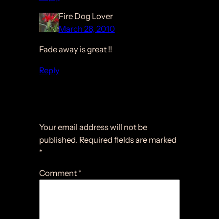
Fire Dog Lover
March 28, 2010
Fade away is great !!
Reply
Leave a Reply
Your email address will not be
published.
Required fields are marked
*
Comment
*