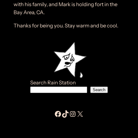
with his family, and Mark is holding fort in the
Bay Area, CA.
Thanks for being you. Stay warm and be cool.
Search Rain Station
Search
Facebook Jay E Moores
Tiktok Jay E Moores
Instagram Jay E Moores
Jay E Moores