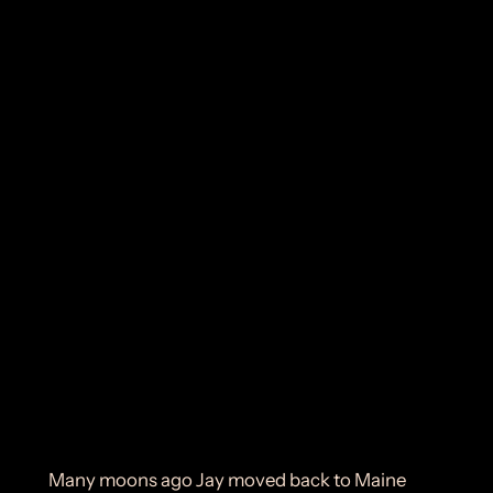
Many moons ago Jay moved back to Maine