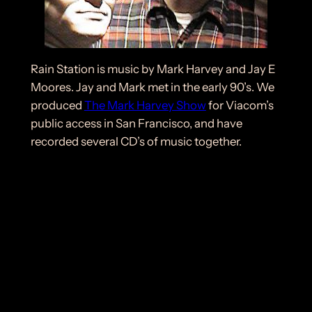
Rain Station is music by Mark Harvey and Jay E
Moores. Jay and Mark met in the early 90’s. We
produced
The Mark Harvey Show
for Viacom’s
public access in San Francisco, and have
recorded several CD’s of music together.