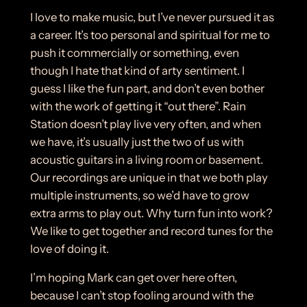
I love to make music, but I’ve never pursued it as
a career. It’s too personal and spiritual for me to
push it commercially or something, even
though I hate that kind of arty sentiment. I
guess I like the fun part, and don’t even bother
with the work of getting it “out there”. Rain
Station doesn’t play live very often, and when
we have, it’s usually just the two of us with
acoustic guitars in a living room or basement.
Our recordings are unique in that we both play
multiple instruments, so we’d have to grow
extra arms to play out. Why turn fun into work?
We like to get together and record tunes for the
love of doing it.
I’m hoping Mark can get over here often,
because I can’t stop fooling around with the