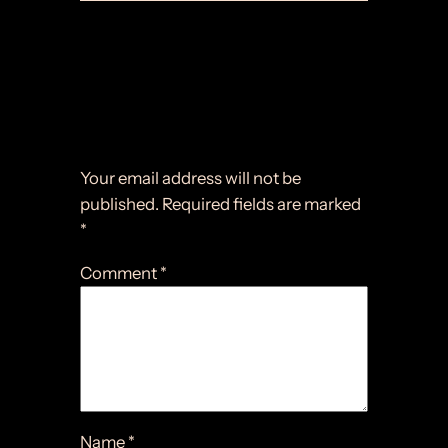
Comments
Leave a Reply
Your email address will not be
published.
Required fields are marked
*
Comment
*
Name
*