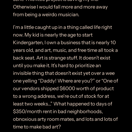
Otherwise I would fall more and more away
from being a weirdo musician.
I’m a little caught up in a thing called life right
now. My kid is nearly the age to start
Kindergarten, I own a business that is nearly 10
years old, and art, music, and free time all took a
back seat. Art is strange stuff. It doesn’t exist
until you make it. It’s hard to prioritize an
invisible thing that doesn’t exist yet over a wee
one yelling “Daddy! Where are you?” or “One of
our vendors shipped $6000 worth of product
to a wrong address, we’re out of stock for at
least two weeks…” What happened to days of
$350/month rent in bad neighborhoods,
obnoxious arty room mates, and lots and lots of
time to make bad art?