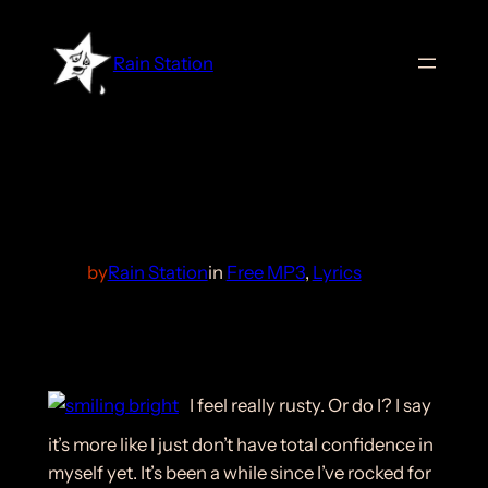
Skip
to
Rain Station
content
Smiling Bright
by
Rain Station
in
Free MP3
, 
Lyrics
I feel really rusty. Or do I? I say
it’s more like I just don’t have total confidence in
myself yet. It’s been a while since I’ve rocked for