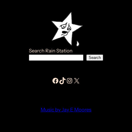
Search Rain Station
Search
Facebook Jay E Moores
Tiktok Jay E Moores
Instagram Jay E Moores
Jay E Moores
Music by Jay E Moores