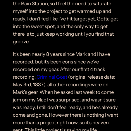
the Rain Station, so I feel the need to saturate
myself into the project to get warmed up and
ready. I don’t feel like I’ve hit target yet. Gotta get
into the sweet spot, and the only way to get
there is to just keep working until you find that
groove.
It’s been nearly 8 years since Mark and I have
recorded, but it’s been eons since we’ve
recorded on my gear. After our first 4 track
recording,
Criminal Goat
(original release date:
May 3rd, 1837), all other recordings were on
Mark’s gear. When he asked last week to come
jam on my Mac I was surprised, and wasn’t sure I
was ready. I still don’t feel ready, and he’s already
come and gone. However there is nothing I want
more than a project right now, so it’s heaven
sent. This little project is saving my life.