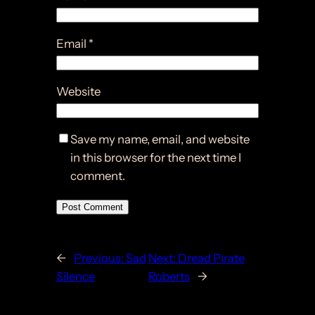
Email
*
Website
Save my name, email, and website
in this browser for the next time I
comment.
←
Previous:
Sad
Next:
Dread Pirate
Silence
Roberts
→