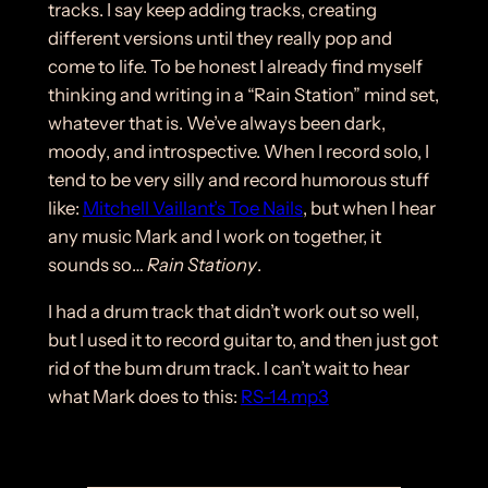
tracks. I say keep adding tracks, creating
different versions until they really pop and
come to life. To be honest I already find myself
thinking and writing in a “Rain Station” mind set,
whatever that is. We’ve always been dark,
moody, and introspective. When I record solo, I
tend to be very silly and record humorous stuff
like:
Mitchell Vaillant’s Toe Nails
, but when I hear
any music Mark and I work on together, it
sounds so…
Rain Stationy
.
I had a drum track that didn’t work out so well,
but I used it to record guitar to, and then just got
rid of the bum drum track. I can’t wait to hear
what Mark does to this:
RS-14.mp3