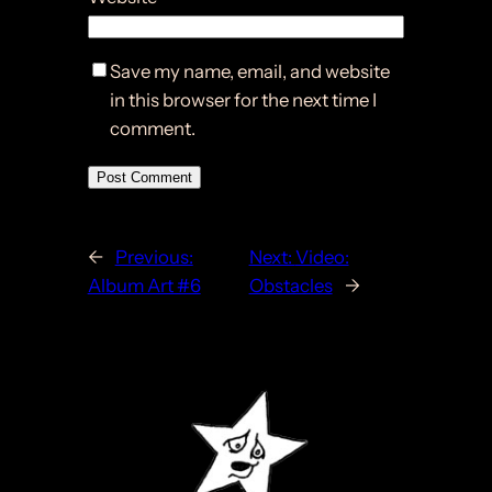
Save my name, email, and website
in this browser for the next time I
comment.
←
Previous:
Next:
Video:
Album Art #6
Obstacles
→