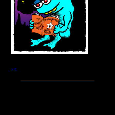
art
Comments