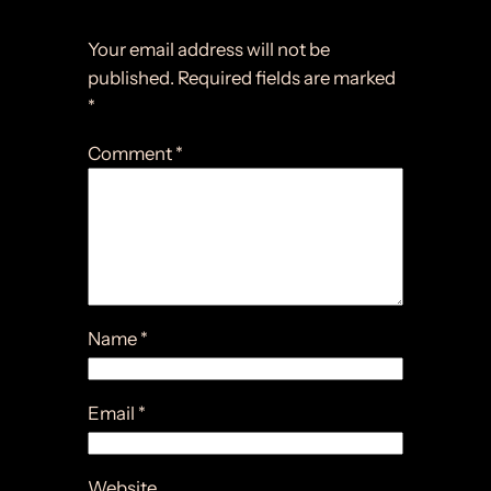
Leave a Reply
Your email address will not be
published.
Required fields are marked
*
Comment
*
Name
*
Email
*
Website